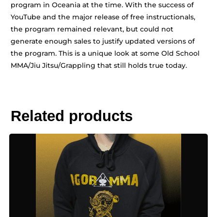
program in Oceania at the time. With the success of
YouTube and the major release of free instructionals,
the program remained relevant, but could not
generate enough sales to justify updated versions of
the program. This is a unique look at some Old School
MMA/Jiu Jitsu/Grappling that still holds true today.
Related products