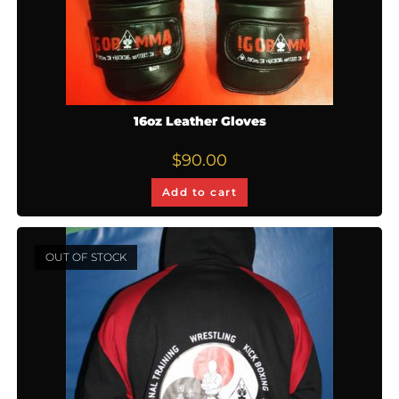
16oz Leather Gloves
$
90.00
Add to cart
OUT OF STOCK