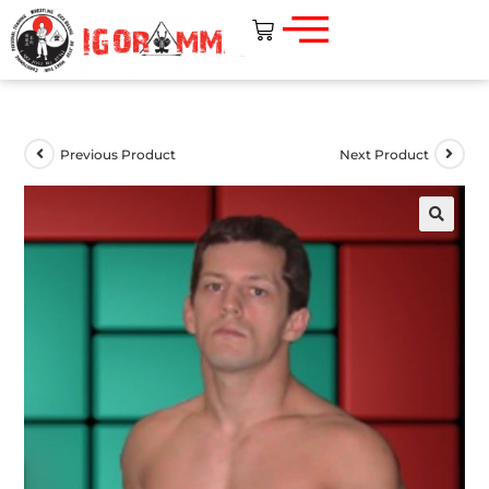
Previous Product
Next Product
🔍