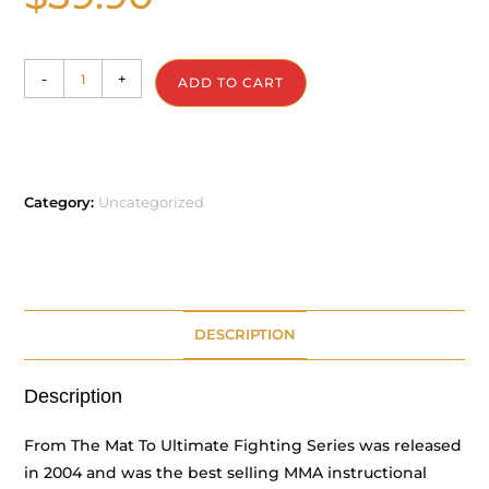
-
+
ADD TO CART
Category:
Uncategorized
DESCRIPTION
Description
From The Mat To Ultimate Fighting Series was released
in 2004 and was the best selling MMA instructional