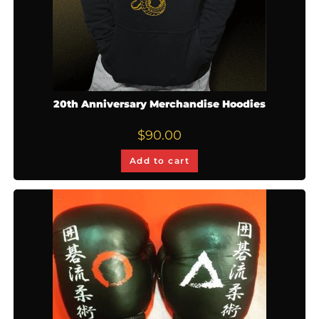
20th Anniversary Merchandise Hoodies
$
90.00
Add to cart