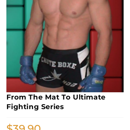
From The Mat To Ultimate
Fighting Series
$
39.90