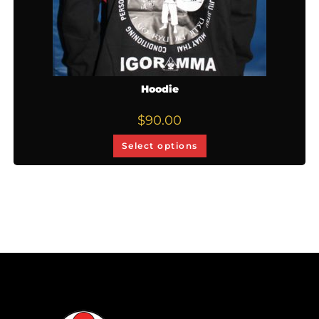
Hoodie
$
90.00
Select options