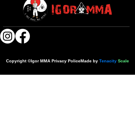
Copyright ©Igor MMA
Privacy Police
Made by
Tenacity
Scale