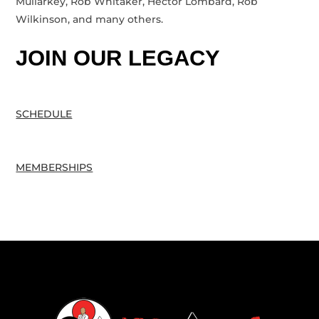
Mullarkey, Rob Whitaker, Hector Lombard, Rob
Wilkinson, and many others.
JOIN OUR LEGACY
SCHEDULE
MEMBERSHIPS