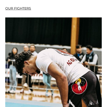
OUR FIGHTERS