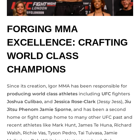
FORGING MMA
EXCELLENCE: CRAFTING
WORLD CLASS
CHAMPIONS
Since its creation, Igor MMA has been responsible for
producing world class athletes
including
UFC
fighters
Joshua Culibao
, and
Jessica Rose-Clark
(Jessy Jess),
Jiu
Jitsu Phenom
Jamie Sporne
, and has been a second
home or fight camp home to many other UFC past and
recent athletes like Mark Hunt, James Te Huna, Richard
Walsh, Richie Vas, Tyson Pedro, Tai Tuivasa, Jamie