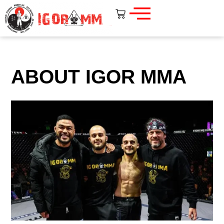
ABOUT IGOR MMA