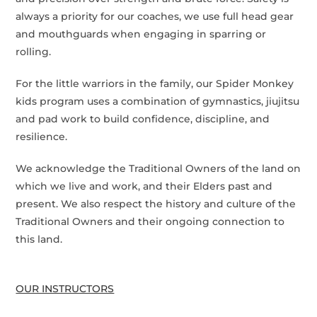
always a priority for our coaches, we use full head gear
and mouthguards when engaging in sparring or
rolling.
For the little warriors in the family, our Spider Monkey
kids program uses a combination of gymnastics, jiujitsu
and pad work to build confidence, discipline, and
resilience.
We acknowledge the Traditional Owners of the land on
which we live and work, and their Elders past and
present. We also respect the history and culture of the
Traditional Owners and their ongoing connection to
this land.
OUR INSTRUCTORS