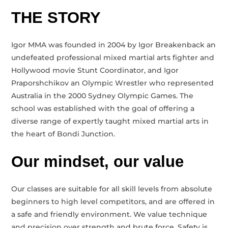
THE STORY
Igor MMA was founded in 2004 by Igor Breakenback an
undefeated professional mixed martial arts fighter and
Hollywood movie Stunt Coordinator, and Igor
Praporshchikov an Olympic Wrestler who represented
Australia in the 2000 Sydney Olympic Games. The
school was established with the goal of offering a
diverse range of expertly taught mixed martial arts in
the heart of Bondi Junction.
Our mindset, our value
Our classes are suitable for all skill levels from absolute
beginners to high level competitors, and are offered in
a safe and friendly environment. We value technique
and precision over strength and brute force. Safety is