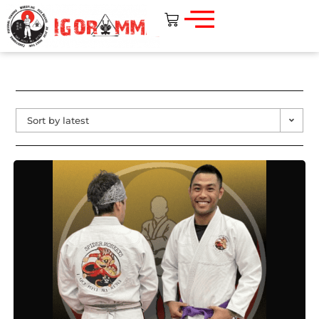
Sort by latest