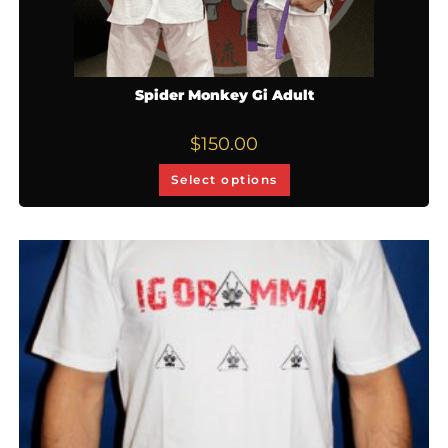
Spider Monkey Gi Adult
$
150.00
Select options