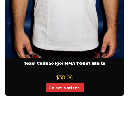
Team Culibao Igor MMA T-Shirt White
$
30.00
Select options