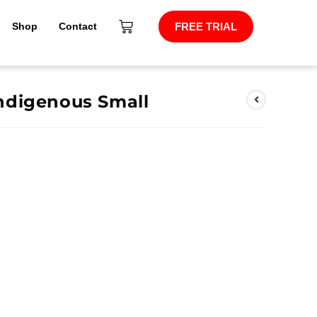
Shop
Contact
FREE TRIAL
ndigenous Small