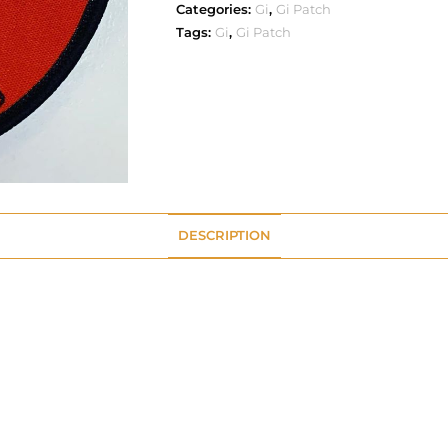
Categories:
Gi
,
Gi Patch
Tags:
Gi
,
Gi Patch
DESCRIPTION