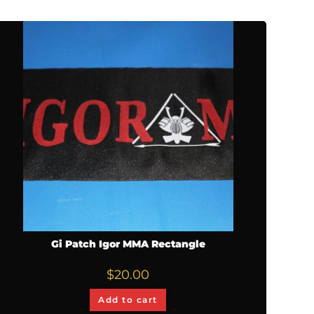
Gi Patch Igor MMA Rectangle
$
20.00
Add to cart