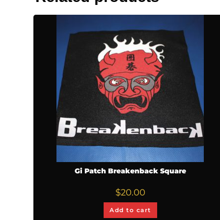
Gi Patch Breakenback Square
$
20.00
Add to cart