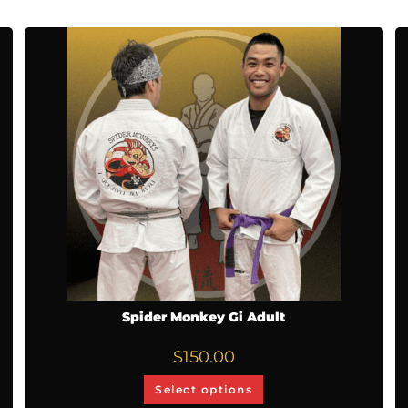
Spider Monkey Gi Adult
$
150.00
Select options