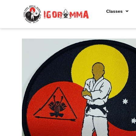
Classes