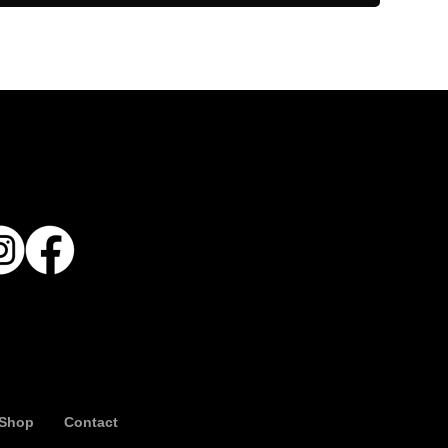
Shop
Contact