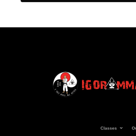
Classes
O