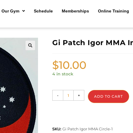
Our Gym
Schedule
Memberships
Online Training
Gi Patch Igor MMA I
🔍
$
10.00
4 in stock
-
+
ADD TO CART
SKU:
Gi Patch Igor MMA Circle-1