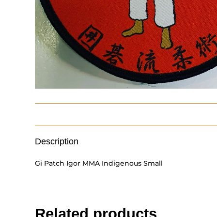
Description
Gi Patch Igor MMA Indigenous Small
Related products