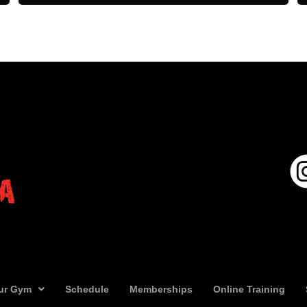
ur Gym
Schedule
Memberships
Online Training