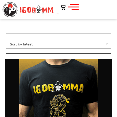
Sort by latest