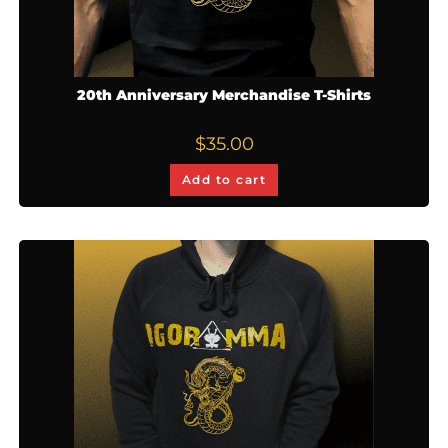
20th Anniversary Merchandise T-Shirts
$
35.00
Add to cart