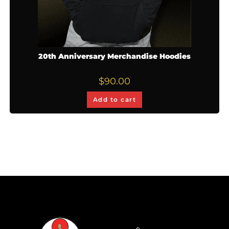
20th Anniversary Merchandise Hoodies
$
90.00
Add to cart