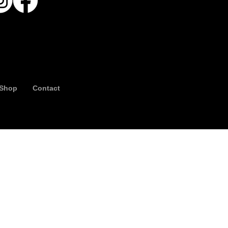
Shop
Contact