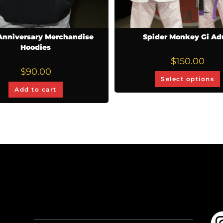
Anniversary Merchandise
Spider Monkey Gi Ad
Hoodies
$
150.00
$
90.00
Select options
Add to cart