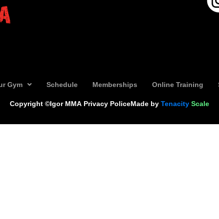
ur Gym
Schedule
Memberships
Online Training
Copyright ©Igor MMA
Privacy Police
Made by
Tenacity
Scale