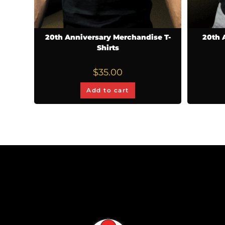
20th Anniversary Merchandise T-
20th 
Shirts
$
35.00
Add to cart