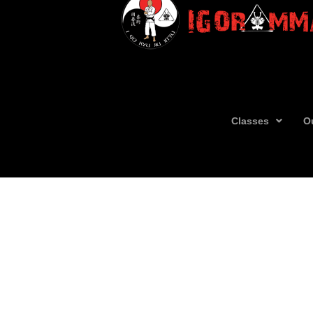
Classes
O