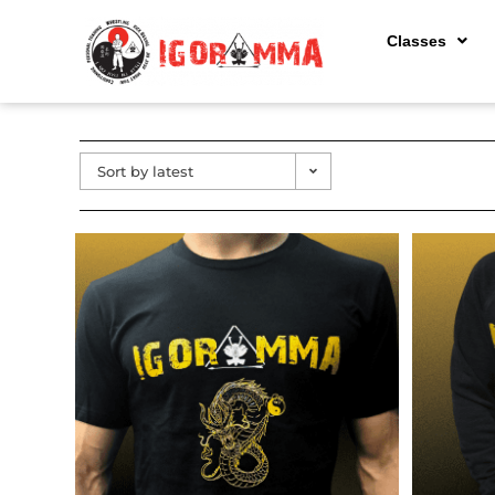
Classes
Sort by latest