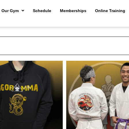
Our Gym
Schedule
Memberships
Online Training