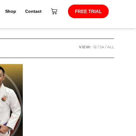
Shop
Contact
FREE TRIAL
VIEW:
12
24
ALL